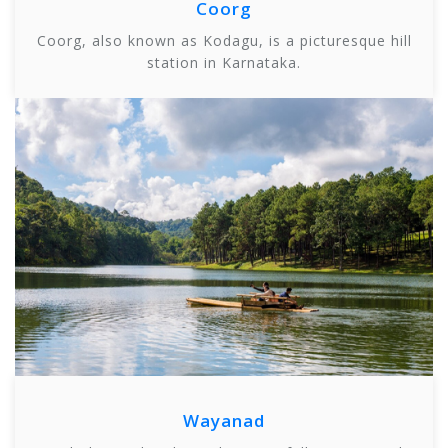
Coorg
Coorg, also known as Kodagu, is a picturesque hill
station in Karnataka.
Wayanad