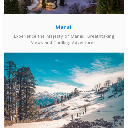
Manali
Experience the Majesty of Manali. Breathtaking
Views and Thrilling Adventures.