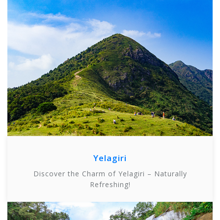
Yelagiri
Discover the Charm of Yelagiri – Naturally
Refreshing!