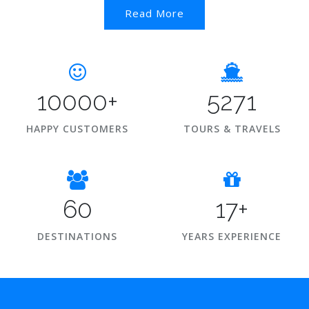
Read More
10000+
5271
HAPPY CUSTOMERS
TOURS & TRAVELS
60
17+
DESTINATIONS
YEARS EXPERIENCE