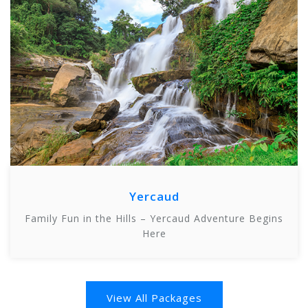
Yercaud
Family Fun in the Hills – Yercaud Adventure Begins
Here
View All Packages