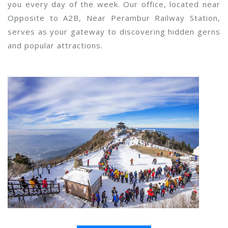
you every day of the week. Our office, located near
Opposite to A2B, Near Perambur Railway Station,
serves as your gateway to discovering hidden gerns
and popular attractions.