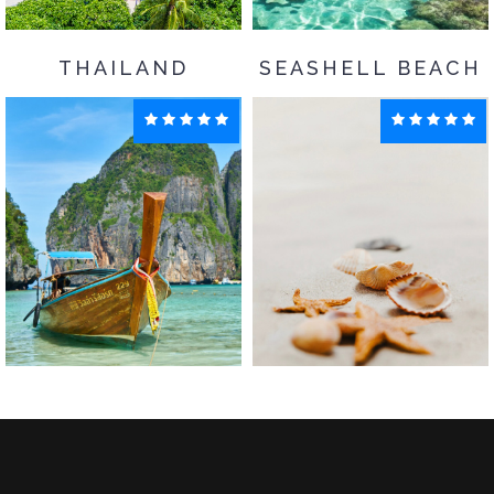
THAILAND
SEASHELL BEACH
Goa
Maldives
Enquiry
Enquiry