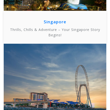
Singapore
Thrills, Chills & Adventure – Your Singapore Story
Begins!