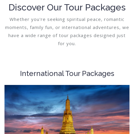
Discover Our Tour Packages
Whether you're seeking spiritual peace, romantic
moments, family fun, or international adventures, we
have a wide range of tour packages designed just
for you.
International Tour Packages