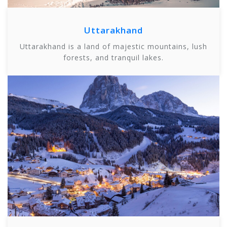
Uttarakhand
Uttarakhand is a land of majestic mountains, lush
forests, and tranquil lakes.