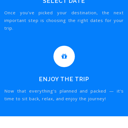
SELECT DATE
Once you've picked your destination, the next
important step is choosing the right dates for your
trip.
ENJOY THE TRIP
Now that everything’s planned and packed — it’s
time to sit back, relax, and enjoy the journey!