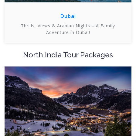
Dubai
Thrills, Views & Arabian Nights – A Family
Adventure in Dubai!
North India Tour Packages