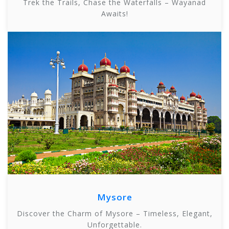
Trek the Trails, Chase the Waterfalls – Wayanad
Awaits!
Mysore
Discover the Charm of Mysore – Timeless, Elegant,
Unforgettable.