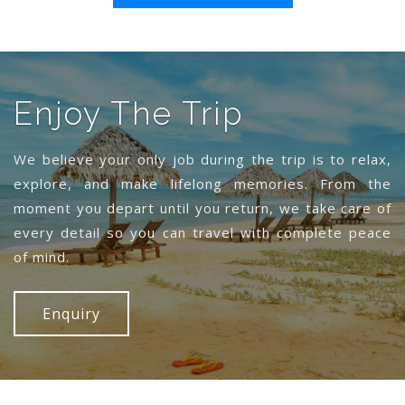
Enjoy The Trip
We believe your only job during the trip is to relax,
explore, and make lifelong memories. From the
moment you depart until you return, we take care of
every detail so you can travel with complete peace
of mind.
Enquiry