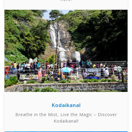
Kodaikanal
Breathe in the Mist, Live the Magic – Discover
Kodaikanal!