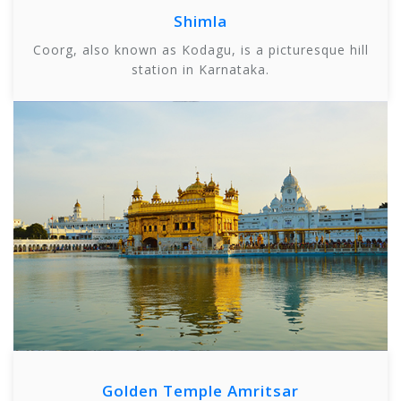
Shimla
Coorg, also known as Kodagu, is a picturesque hill
station in Karnataka.
Golden Temple Amritsar