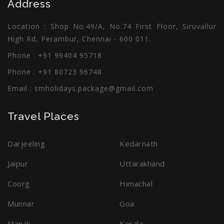
Address
Thailand
Seashell Beach
Location : Shop No.49/A, No.74 First Floor, Siruvallur
Enquiry
Enquiry
High Rd, Perambur, Chennai - 600 011.
Phone : +91 99404 95718
Phone : +91 80723 96748
Email :
smholidays.package@gmail.com
Travel Places
Darjeeling
Kedarnath
Jaipur
Uttarakhand
Coorg
Himachal
Munnar
Goa
Manali
Kerala