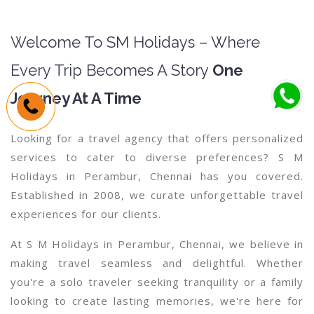
Welcome To SM Holidays – Where
Every Trip Becomes A Story
One
Journey At A Time
Looking for a travel agency that offers personalized
services to cater to diverse preferences? S M
Holidays in Perambur, Chennai has you covered.
Established in 2008, we curate unforgettable travel
experiences for our clients.
At S M Holidays in Perambur, Chennai, we believe in
making travel seamless and delightful. Whether
you're a solo traveler seeking tranquility or a family
looking to create lasting memories, we're here for