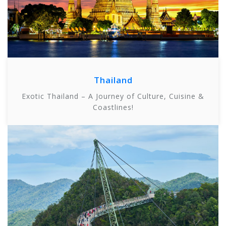
Thailand
Exotic Thailand – A Journey of Culture, Cuisine &
Coastlines!