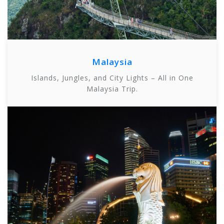
Malaysia
Islands, Jungles, and City Lights – All in One
Malaysia Trip.