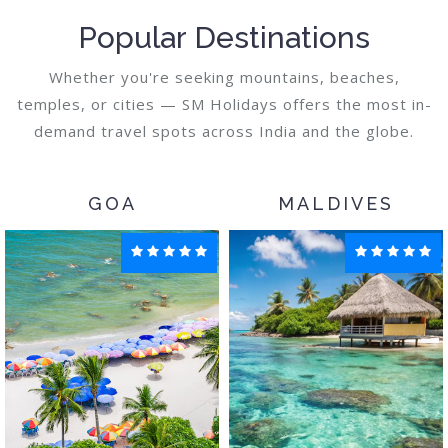
Popular Destinations
Whether you're seeking mountains, beaches,
temples, or cities — SM Holidays offers the most in-
demand travel spots across India and the globe.
GOA
MALDIVES