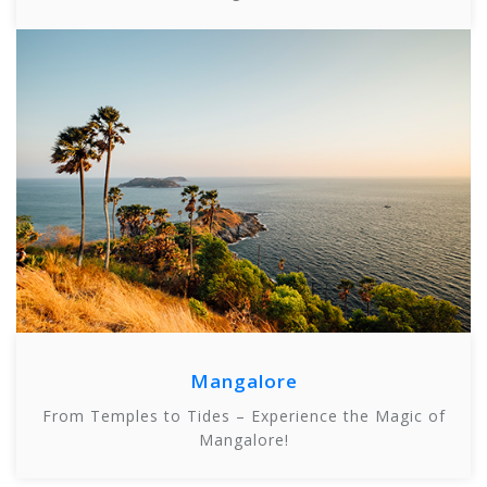
Mangalore
From Temples to Tides – Experience the Magic of
Mangalore!