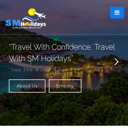
“Travel With Confidence, Travel
With SM Holidays”
“See The World, Love The Journey”s
About Us
Enquiry