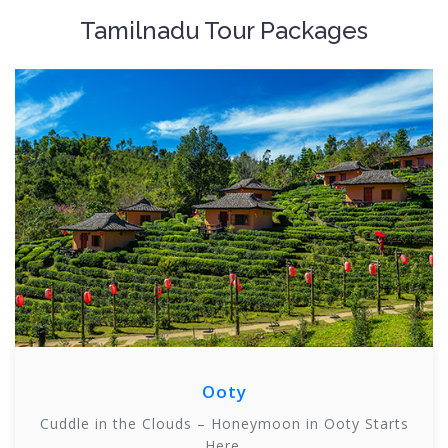
Tamilnadu Tour Packages
Ooty
Cuddle in the Clouds – Honeymoon in Ooty Starts
Here.