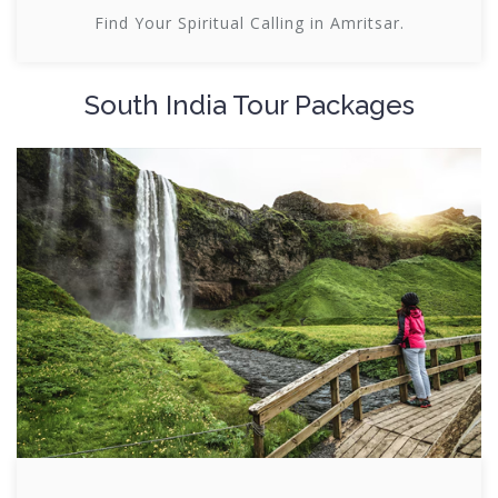
Find Your Spiritual Calling in Amritsar.
South India Tour Packages