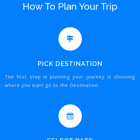
How To Plan Your Trip
PICK DESTINATION
The first step in planning your journey is choosing
where you want go to the Destination.