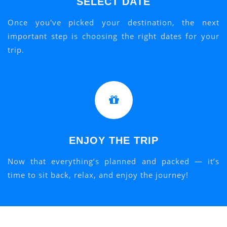
SELECT DATE
Once you've picked your destination, the next
important step is choosing the right dates for your
trip.
ENJOY THE TRIP
Now that everything’s planned and packed — it’s
time to sit back, relax, and enjoy the journey!