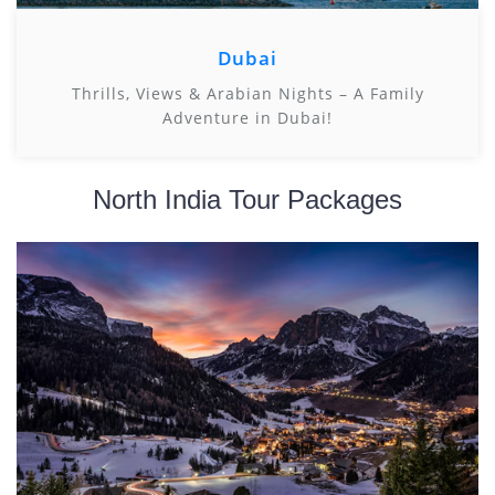
Dubai
Thrills, Views & Arabian Nights – A Family
Adventure in Dubai!
North India Tour Packages