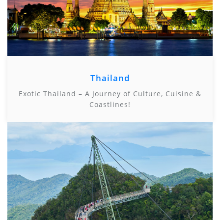
Thailand
Exotic Thailand – A Journey of Culture, Cuisine &
Coastlines!