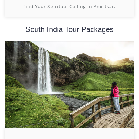
Find Your Spiritual Calling in Amritsar.
South India Tour Packages