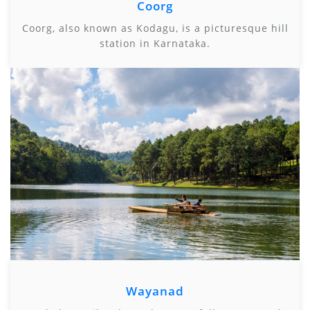
Coorg
Coorg, also known as Kodagu, is a picturesque hill
station in Karnataka.
Wayanad