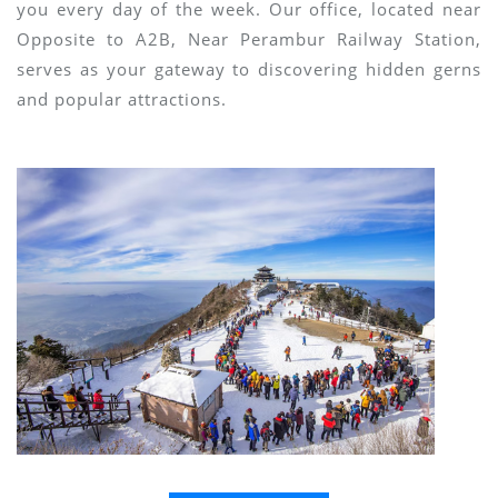
you every day of the week. Our office, located near
Opposite to A2B, Near Perambur Railway Station,
serves as your gateway to discovering hidden gerns
and popular attractions.