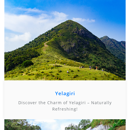
Yelagiri
Discover the Charm of Yelagiri – Naturally
Refreshing!