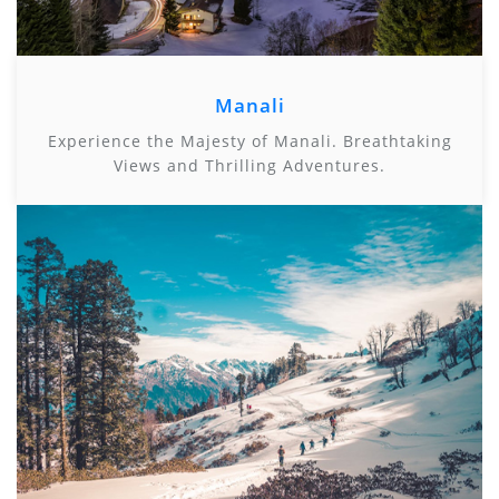
Manali
Experience the Majesty of Manali. Breathtaking
Views and Thrilling Adventures.