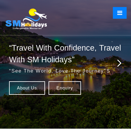
“Travel With Confidence, Travel
With SM Holidays”
“See The World, Love The Journey”s
About Us
Enquiry