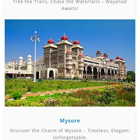
Trek the Trails, Chase the Waterfalls – Wayanad
Awaits!
Mysore
Discover the Charm of Mysore – Timeless, Elegant,
Unforgettable.