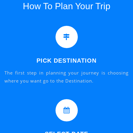
How To Plan Your Trip
PICK DESTINATION
The first step in planning your journey is choosing
where you want go to the Destination.