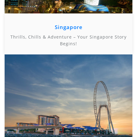
Singapore
Thrills, Chills & Adventure – Your Singapore Story
Begins!