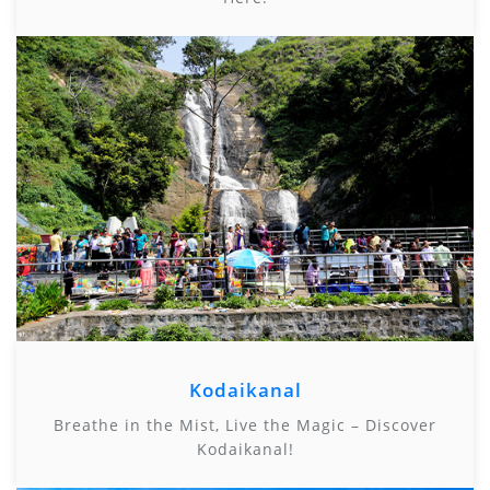
Kodaikanal
Breathe in the Mist, Live the Magic – Discover
Kodaikanal!