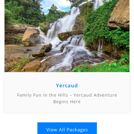
Yercaud
Family Fun in the Hills – Yercaud Adventure
Begins Here
View All Packages