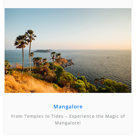
Mangalore
From Temples to Tides – Experience the Magic of
Mangalore!