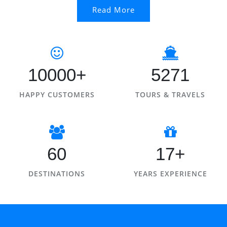
Read More
10000+
5271
HAPPY CUSTOMERS
TOURS & TRAVELS
60
17+
DESTINATIONS
YEARS EXPERIENCE