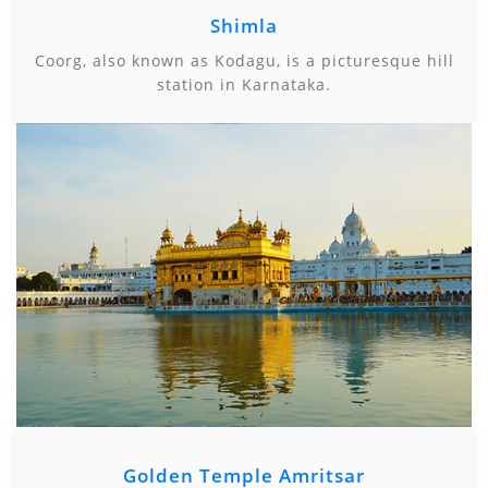
Shimla
Coorg, also known as Kodagu, is a picturesque hill
station in Karnataka.
Golden Temple Amritsar