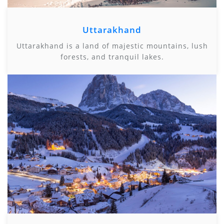
Uttarakhand
Uttarakhand is a land of majestic mountains, lush
forests, and tranquil lakes.