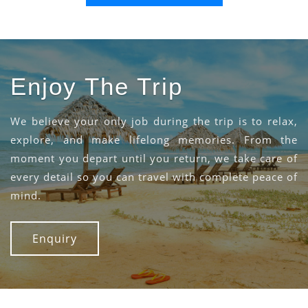
Enjoy The Trip
We believe your only job during the trip is to relax,
explore, and make lifelong memories. From the
moment you depart until you return, we take care of
every detail so you can travel with complete peace of
mind.
Enquiry