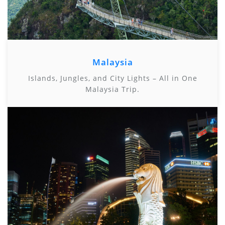
Malaysia
Islands, Jungles, and City Lights – All in One
Malaysia Trip.