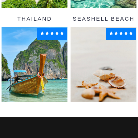
THAILAND
SEASHELL BEACH
Goa
Maldives
Enquiry
Enquiry