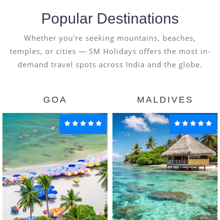
Popular Destinations
Whether you're seeking mountains, beaches,
temples, or cities — SM Holidays offers the most in-
demand travel spots across India and the globe.
GOA
MALDIVES