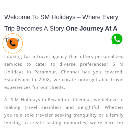
Welcome To SM Holidays – Where Every
Trip Becomes A Story
One Journey At A
Time
Looking for a travel agency that offers personalized
services to cater to diverse preferences? S M
Holidays in Perambur, Chennai has you covered.
Established in 2008, we curate unforgettable travel
experiences for our clients.
At S M Holidays in Perambur, Chennai, we believe in
making travel seamless and delightful. Whether
you're a solo traveler seeking tranquility or a family
looking to create lasting memories, we're here for