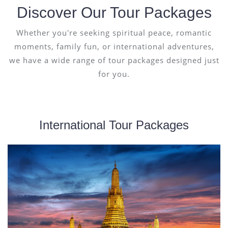
Discover Our Tour Packages
Whether you're seeking spiritual peace, romantic
moments, family fun, or international adventures,
we have a wide range of tour packages designed just
for you.
International Tour Packages