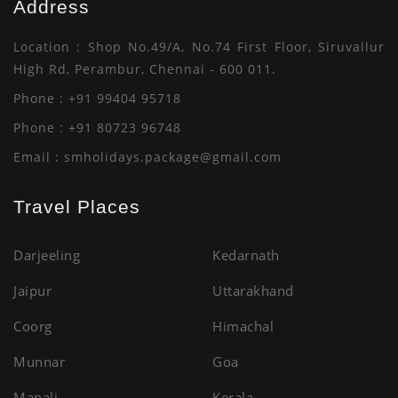
Address
Thailand
Seashell Beach
Location : Shop No.49/A, No.74 First Floor, Siruvallur
Enquiry
Enquiry
High Rd, Perambur, Chennai - 600 011.
Phone : +91 99404 95718
Phone : +91 80723 96748
Email :
smholidays.package@gmail.com
Travel Places
Darjeeling
Kedarnath
Jaipur
Uttarakhand
Coorg
Himachal
Munnar
Goa
Manali
Kerala