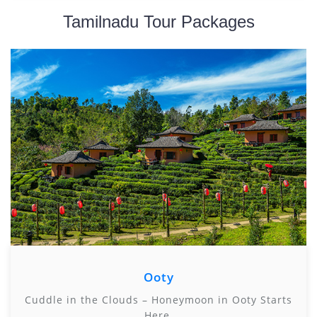
Tamilnadu Tour Packages
Ooty
Cuddle in the Clouds – Honeymoon in Ooty Starts
Here.