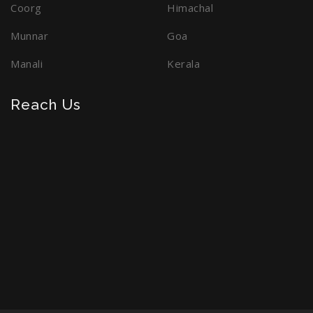
Coorg
Himachal
Munnar
Goa
Manali
Kerala
Reach Us