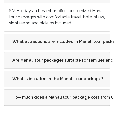
SM Holidays in Perambur offers customized Manali
tour packages with comfortable travel, hotel stays,
sightseeing and pickups included.
What attractions are included in Manali tour pac
Are Manali tour packages suitable for families a
What is included in the Manali tour package?
How much does a Manali tour package cost from 