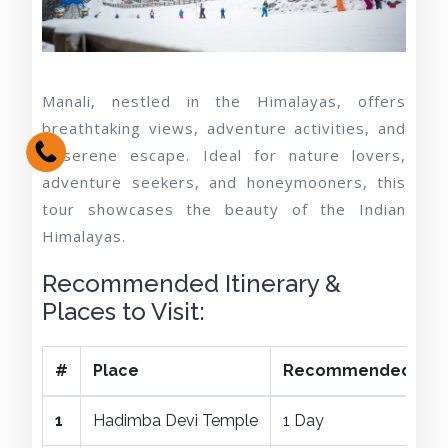
Manali, nestled in the Himalayas, offers
breathtaking views, adventure activities, and
a serene escape. Ideal for nature lovers,
adventure seekers, and honeymooners, this
tour showcases the beauty of the Indian
Himalayas.
Recommended Itinerary &
Places to Visit:
#
Place
Recommended Dura
1
Hadimba Devi Temple
1 Day