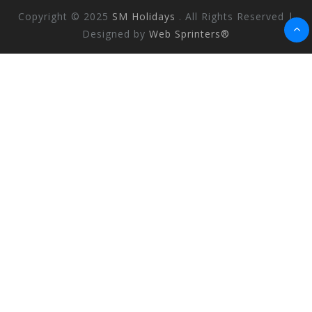
Copyright © 2025
SM Holidays
. All Rights Reserved |
Designed by
Web Sprinters®