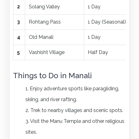
2
Solang Valley
1 Day
3
Rohtang Pass
1 Day (Seasonal)
4
Old Manali
1 Day
5
Vashisht Village
Half Day
Things to Do in Manali
1. Enjoy adventure sports like paragliding,
skiing, and river rafting.
2. Trek to nearby villages and scenic spots.
3. Visit the Manu Temple and other religious
sites.