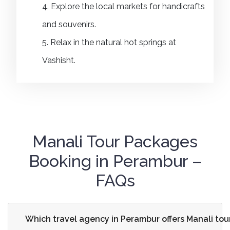
4. Explore the local markets for handicrafts
and souvenirs.
5. Relax in the natural hot springs at
Vashisht.
Manali Tour Packages
Booking in Perambur –
FAQs
Which travel agency in Perambur offers Manali to