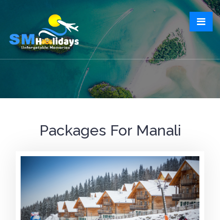
Packages For Manali