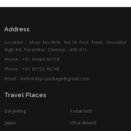
Address
Location : Shop No.49/A, No.74 First Floor, Siruvallur
High Rd, Perambur, Chennai - 600 011.
Phone : +91 99404 95718
Phone : +91 80723 96748
Email :
smholidays.package@gmail.com
Travel Places
Darjeeling
Kedarnath
Jaipur
Uttarakhand