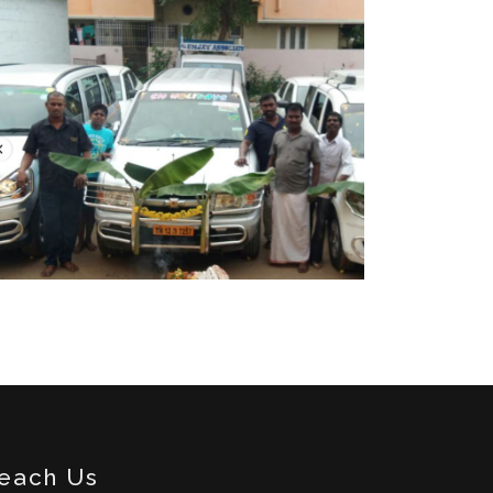
each Us