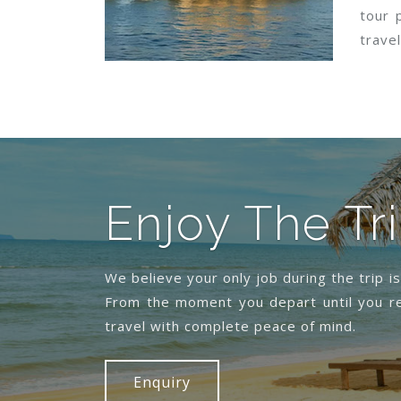
tour 
travel
Enjoy The Tr
We believe your only job during the trip i
From the moment you depart until you re
travel with complete peace of mind.
Enquiry