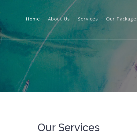
Home
About Us
Services
Our Package
Our Services