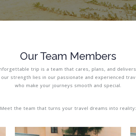
Our Team Members
forgettable trip is a team that cares, plans, and delivers
 our strength lies in our passionate and experienced trav
who make your journeys smooth and special.
Meet the team that turns your travel dreams into reality