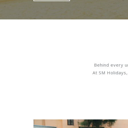
Behind every un
At SM Holidays,