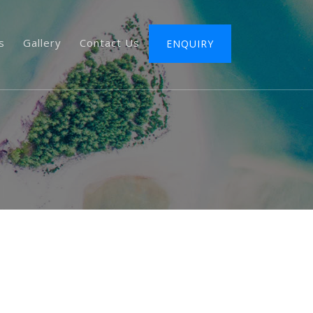
s
Gallery
Contact Us
ENQUIRY