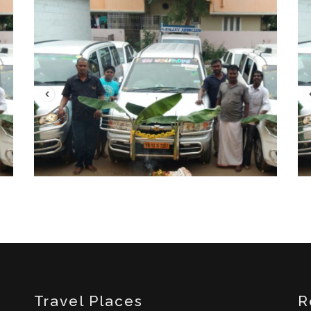
Travel Places
R