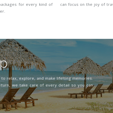
packages for every kind of
can focus on the joy of tra
er.
ip
s to relax, explore, and make lifelong memories.
turn, we take care of every detail so you can