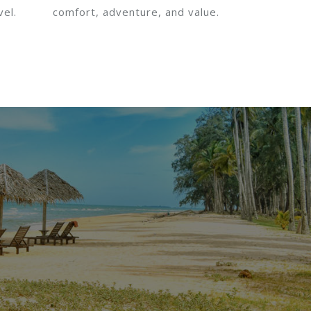
vel.
comfort, adventure, and value.