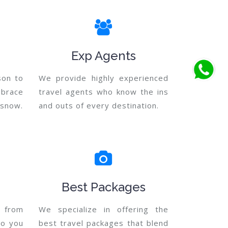
Exp Agents
son to
We provide highly experienced
mbrace
travel agents who know the ins
e snow.
and outs of every destination.
Best Packages
 from
We specialize in offering the
so you
best travel packages that blend