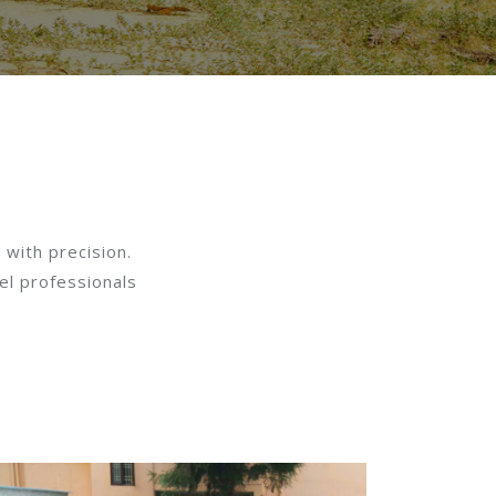
 with precision.
el professionals
: