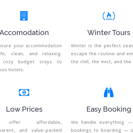
Accomodation
Winter Tours
sure your accommodation
Winter is the perfect sea
fe, clean, and relaxing.
escape the routine and e
 cozy budget stays to
the chill, the mist, and th
ous hotels.
Low Prices
Easy Booking
offer affordable,
We handle everything —
parent, and value-packed
bookings to boarding — 