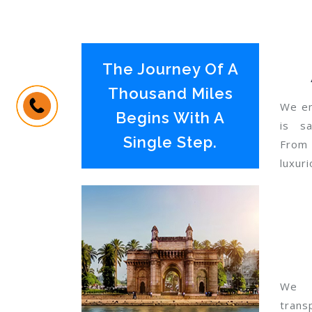
The Journey Of A
Thousand Miles
We en
Begins With A
is sa
Single Step.
From
luxuri
We 
trans