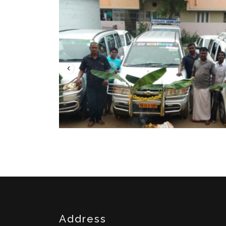
Address