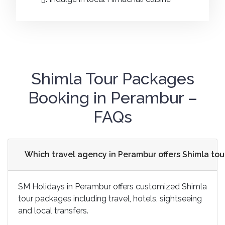
Shimla Tour Packages
Booking in Perambur –
FAQs
Which travel agency in Perambur offers Shimla to
SM Holidays in Perambur offers customized Shimla
tour packages including travel, hotels, sightseeing
and local transfers.