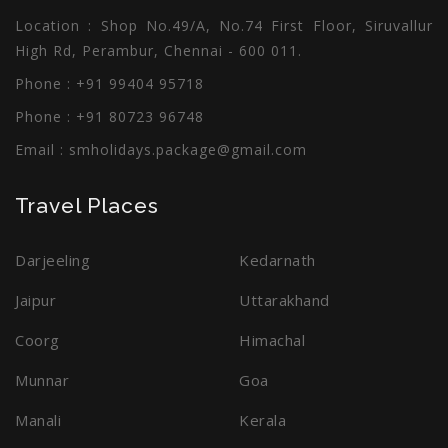
Location : Shop No.49/A, No.74 First Floor, Siruvallur
High Rd, Perambur, Chennai - 600 011.
Phone : +91 99404 95718
Phone : +91 80723 96748
Email :
smholidays.package@gmail.com
Travel Places
Darjeeling
Kedarnath
Jaipur
Uttarakhand
Coorg
Himachal
Munnar
Goa
Manali
Kerala