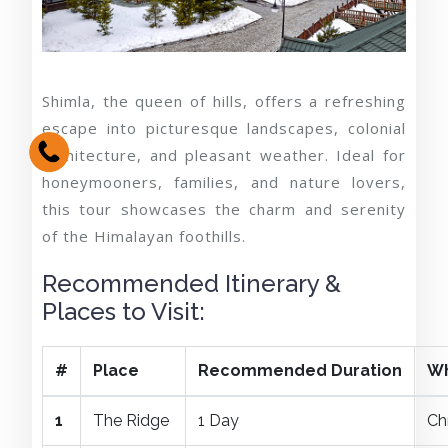
Shimla, the queen of hills, offers a refreshing
escape into picturesque landscapes, colonial
architecture, and pleasant weather. Ideal for
honeymooners, families, and nature lovers,
this tour showcases the charm and serenity
of the Himalayan foothills.
Recommended Itinerary &
Places to Visit:
#
Place
Recommended Duration
Wh
1
The Ridge
1 Day
Ch