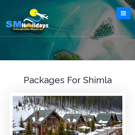
Packages For Shimla