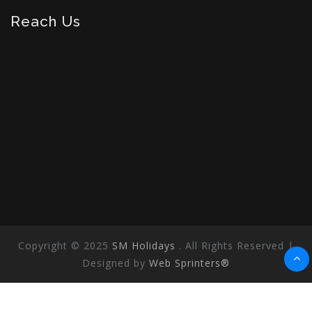
Reach Us
Copyright © 2025
SM Holidays
. All Rights Reserved |
Designed by
Web Sprinters®