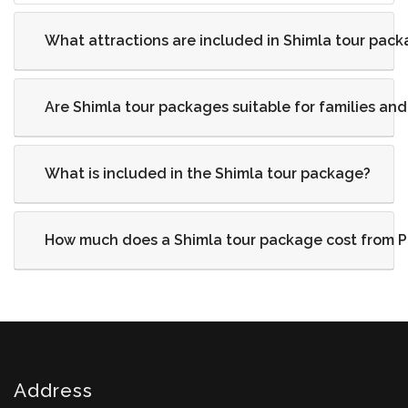
What attractions are included in Shimla tour pac
Are Shimla tour packages suitable for families an
What is included in the Shimla tour package?
How much does a Shimla tour package cost from 
Address