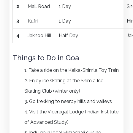
2
Mall Road
1 Day
Sh
3
Kufri
1 Day
Hi
4
Jakhoo Hill
Half Day
Ja
Things to Do in Goa
1. Take a ride on the Kalka-Shimla Toy Train
2. Enjoy ice skating at the Shimla Ice
Skating Club (winter only)
3. Go trekking to nearby hills and valleys
4. Visit the Viceregal Lodge (Indian Institute
of Advanced Study)
5. Indulge in local Himachali cuisine